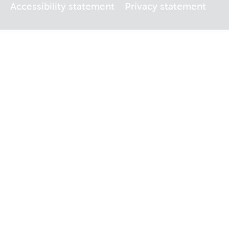
Accessibility statement
Privacy statement