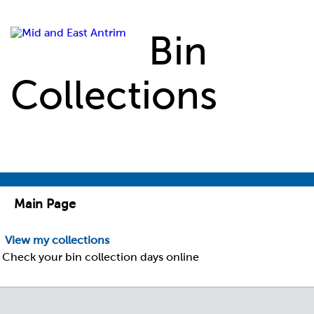
Skip to main content
Bin
Collections
Main Page
View my collections
Check your bin collection days online